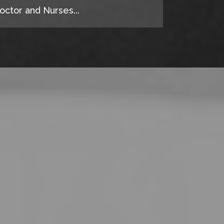
octor and Nurses...