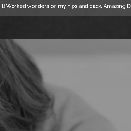
 it! Worked wonders on my hips and back. Amazing D