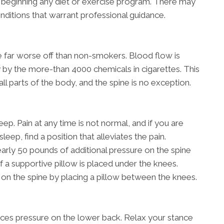
 beginning any diet or exercise program. There may
onditions that warrant professional guidance.
re far worse off than non-smokers. Blood flow is
 by the more-than 4000 chemicals in cigarettes. This
all parts of the body, and the spine is no exception.
ep. Pain at any time is not normal, and if you are
sleep, find a position that alleviates the pain.
rly 50 pounds of additional pressure on the spine
if a supportive pillow is placed under the knees.
on the spine by placing a pillow between the knees.
aces pressure on the lower back. Relax your stance