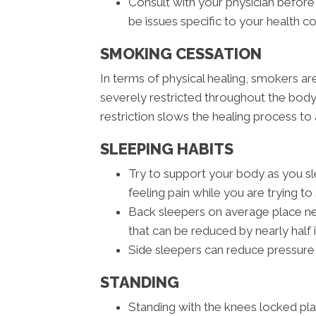
Consult with your physician before
be issues specific to your health c
SMOKING CESSATION
In terms of physical healing, smokers a
severely restricted throughout the body
restriction slows the healing process to 
SLEEPING HABITS
Try to support your body as you sle
feeling pain while you are trying to 
Back sleepers on average place nea
that can be reduced by nearly half 
Side sleepers can reduce pressure 
STANDING
Standing with the knees locked pl