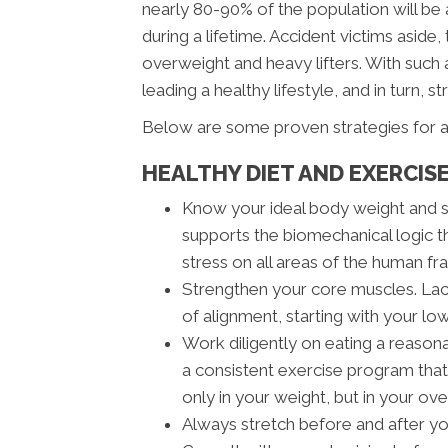
nearly 80-90% of the population will be 
during a lifetime. Accident victims aside
overweight and heavy lifters. With such a
leading a healthy lifestyle, and in turn, st
Below are some proven strategies for a
HEALTHY DIET AND EXERCIS
Know your ideal body weight and 
supports the biomechanical logic t
stress on all areas of the human fra
Strengthen your core muscles. Lack
of alignment, starting with your lo
Work diligently on eating a reasona
a consistent exercise program that 
only in your weight, but in your ove
Always stretch before and after y