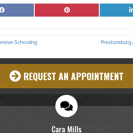
Share
Share
on
on
Facebook
Pinterest
ensive Schooling
Prestonsburg 
REQUEST AN APPOINTMENT
Cara Mills