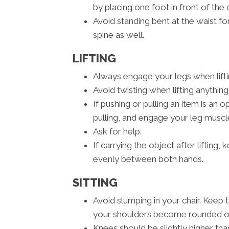
by placing one foot in front of the 
Avoid standing bent at the waist fo
spine as well.
LIFTING
Always engage your legs when liftin
Avoid twisting when lifting anything
If pushing or pulling an item is an
pulling, and engage your leg muscle
Ask for help.
If carrying the object after lifting
evenly between both hands.
SITTING
Avoid slumping in your chair. Keep 
your shoulders become rounded or 
Knees should be slightly higher than