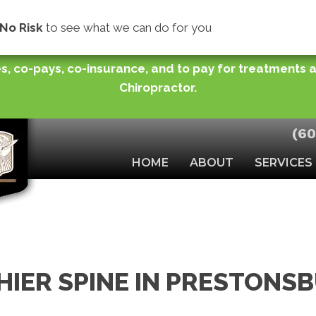
store normal functioning of joints or improve your ra
No Risk
to see what we can do for you
you need while making easy monthly payments (for pu
s, co-pays, co-insurance, and to pay for treatments
Chiropractor.
(60
HOME
ABOUT
SERVICES
HIER SPINE IN PRESTONS