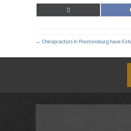
Share
on
X
(Twitter)
← Chiropractors in Prestonsburg have Ext