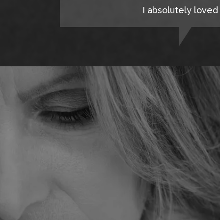
I absolutely loved