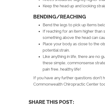
Keep the head up and looking strai
BENDING/REACHING
Bend the legs to pick up items belo
If reaching for an item higher than 
something above the head can cause
Place your body as close to the ob
potential strain.
Like anything in life, there are no
these simple, commonsense strateg
pain free, healthy life!
If you have any further questions don't 
Commonwealth Chiropractic Center tod
SHARE THIS POST: