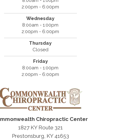
8:00am - 1:00pm
2:00pm - 6:00pm
Wednesday
8:00am - 1:00pm
2:00pm - 6:00pm
Thursday
Closed
Friday
8:00am - 1:00pm
2:00pm - 6:00pm
mmonwealth Chiropractic Center
1827 KY Route 321
Prestonsburg, KY 41653