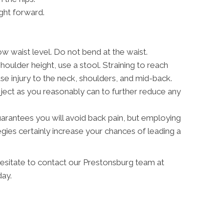
ght forward.
w waist level. Do not bend at the waist.
shoulder height, use a stool. Straining to reach
 injury to the neck, shoulders, and mid-back.
ject as you reasonably can to further reduce any
 guarantees you will avoid back pain, but employing
ies certainly increase your chances of leading a
hesitate to contact our Prestonsburg team at
ay.