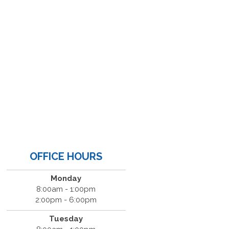
OFFICE HOURS
Monday
8:00am - 1:00pm
2:00pm - 6:00pm
Tuesday