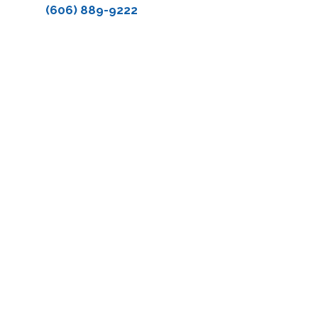
(606) 889-9222