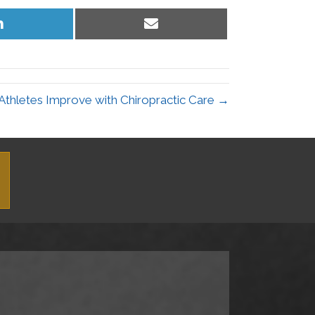
Share
Share
on
on
LinkedIn
Email
Athletes Improve with Chiropractic Care →