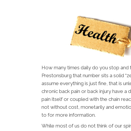
How many times daily do you stop and thi
Prestonsburg that number sits a solid “z
assume everything is just fine, that is u
chronic back pain or back injury have a dif
pain itself or coupled with the chain reac
not without cost, monetarily and emotio
to for more information.
While most of us do not think of our spin