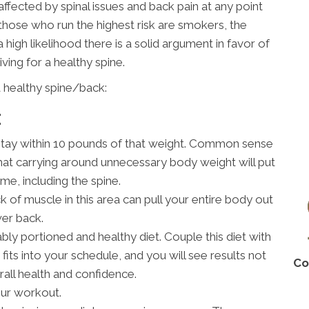
affected by spinal issues and back pain at any point
, those who run the highest risk are smokers, the
 high likelihood there is a solid argument in favor of
riving for a healthy spine.
 healthy spine/back:
E
stay within 10 pounds of that weight. Common sense
hat carrying around unnecessary body weight will put
me, including the spine.
 of muscle in this area can pull your entire body out
wer back.
bly portioned and healthy diet. Couple this diet with
fits into your schedule, and you will see results not
Co
rall health and confidence.
our workout.