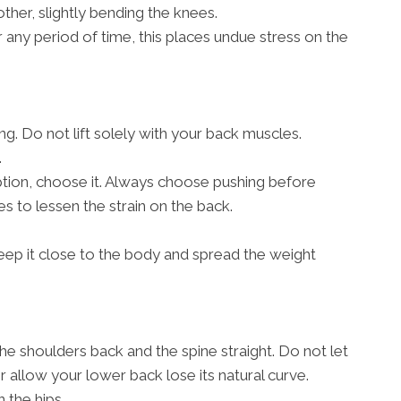
other, slightly bending the knees.
r any period of time, this places undue stress on the
g. Do not lift solely with your back muscles.
.
 option, choose it. Always choose pushing before
s to lessen the strain on the back.
, keep it close to the body and spread the weight
the shoulders back and the spine straight. Do not let
allow your lower back lose its natural curve.
 the hips.