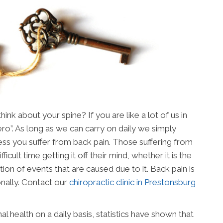
nk about your spine? If you are like a lot of us in
ero”. As long as we can carry on daily we simply
nless you suffer from back pain. Those suffering from
ficult time getting it off their mind, whether it is the
tion of events that are caused due to it. Back pain is
nally. Contact our
chiropractic clinic in Prestonsburg
al health on a daily basis, statistics have shown that