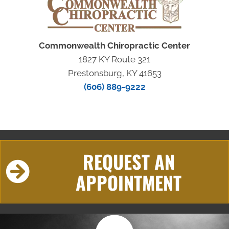
Commonwealth Chiropractic Center
1827 KY Route 321
Prestonsburg, KY 41653
(606) 889-9222
REQUEST AN
APPOINTMENT