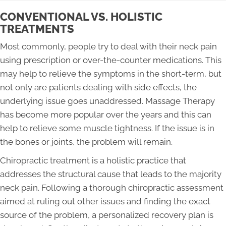
CONVENTIONAL VS. HOLISTIC
TREATMENTS
Most commonly, people try to deal with their neck pain
using prescription or over-the-counter medications. This
may help to relieve the symptoms in the short-term, but
not only are patients dealing with side effects, the
underlying issue goes unaddressed. Massage Therapy
has become more popular over the years and this can
help to relieve some muscle tightness. If the issue is in
the bones or joints, the problem will remain.
Chiropractic treatment is a holistic practice that
addresses the structural cause that leads to the majority
neck pain. Following a thorough chiropractic assessment
aimed at ruling out other issues and finding the exact
source of the problem, a personalized recovery plan is