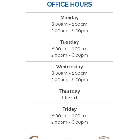
OFFICE HOURS
Monday
8:00am - 1:00pm
2:00pm - 6:00pm
Tuesday
8:00am - 1:00pm
2:00pm - 6:00pm
Wednesday
8:00am - 1:00pm
2:00pm - 6:00pm
Thursday
Closed
Friday
8:00am - 1:00pm
2:00pm - 6:00pm