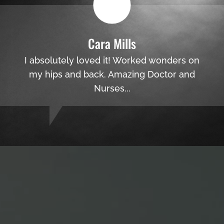
Cara Mills
I absolutely loved it! Worked wonders on
my hips and back. Amazing Doctor and
Nurses...