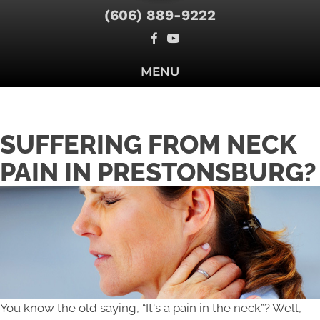
(606) 889-9222
MENU
SUFFERING FROM NECK
PAIN IN PRESTONSBURG?
You know the old saying, “It's a pain in the neck”? Well,