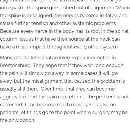
into spasm, the spine gets pulled out of alignment. When
the spine is misaligned, the nerves become irritated and
cause further tension and other systemic problems.
Because every nerve in the body has its root in the spinal
column, issues that have their source at the neck can
have a major impact throughout every other system.
Many people let spinal problems go uncorrected in
Prestonsburg. They hope that if they wait long enough
the pain will simply go away. In some cases it will go
away, but the misalignment that caused the problem is
usually still there. Over time, that area can become
aggravated, and the pain can return. If the problem is not
corrected it can become much more serious. Some
patients let things go to the point where surgery may be
the only option.