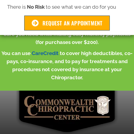
There is
No Risk
to see what we can do for you
Whether you're looking to improve posture, restore
normal functioning of joints or improve your range of
REQUEST AN APPOINTMENT
motion,
CareCredit
can help you get the chiropractic
care you need while making easy monthly payments
(for purchases over $200).
You can use
CareCredit
to cover high deductibles, co-
pays, co-insurance, and to pay for treatments and
procedures not covered by insurance at your
Chiropractor.