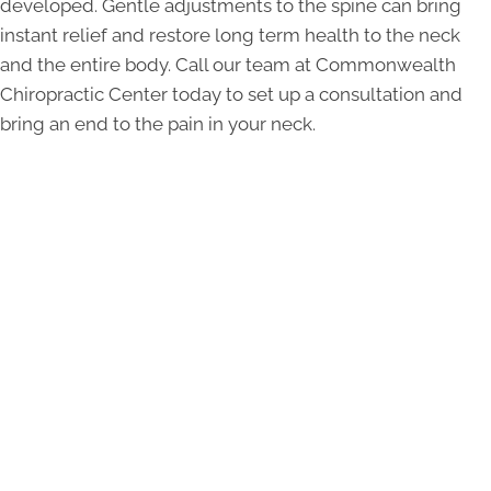
developed. Gentle adjustments to the spine can bring
instant relief and restore long term health to the neck
and the entire body. Call our team at Commonwealth
Chiropractic Center today to set up a consultation and
bring an end to the pain in your neck.