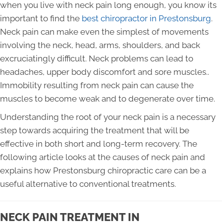
when you live with neck pain long enough, you know its
important to find the
best chiropractor in Prestonsburg
.
Neck pain can make even the simplest of movements
involving the neck, head, arms, shoulders, and back
excruciatingly difficult. Neck problems can lead to
headaches, upper body discomfort and sore muscles..
Immobility resulting from neck pain can cause the
muscles to become weak and to degenerate over time.
Understanding the root of your neck pain is a necessary
step towards acquiring the treatment that will be
effective in both short and long-term recovery. The
following article looks at the causes of neck pain and
explains how Prestonsburg chiropractic care can be a
useful alternative to conventional treatments.
NECK PAIN TREATMENT IN