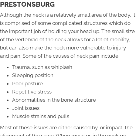
PRESTONSBURG
Although the neck is a relatively small area of the body, it
is comprised of some complicated structures which do
the important job of holding your head up. The small size
of the vertebrae of the neck allows for a lot of mobility,
but can also make the neck more vulnerable to injury
and pain. Some of the causes of neck pain include:
Trauma, such as whiplash
Sleeping position
Poor posture
Repetitive stress
Abnormalities in the bone structure
Joint issues
Muscle strains and pulls
Most of these issues are either caused by, or impact, the
alignment of the spine. When muscles in the neck go