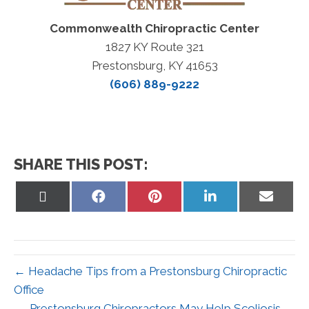
Commonwealth Chiropractic Center
1827 KY Route 321
Prestonsburg, KY 41653
(606) 889-9222
SHARE THIS POST:
Share
Share
Share
Share
Share
on
on
on
on
on
X
Facebook
Pinterest
LinkedIn
Email
(Twitter)
← Headache Tips from a Prestonsburg Chiropractic
Office
Prestonsburg Chiropractors May Help Scoliosis →