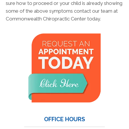
sure how to proceed or your child is already showing
some of the above symptoms contact our team at
Commonwealth Chiropractic Center today.
OFFICE HOURS