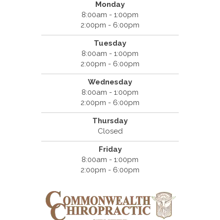
Monday
8:00am - 1:00pm
2:00pm - 6:00pm
Tuesday
8:00am - 1:00pm
2:00pm - 6:00pm
Wednesday
8:00am - 1:00pm
2:00pm - 6:00pm
Thursday
Closed
Friday
8:00am - 1:00pm
2:00pm - 6:00pm