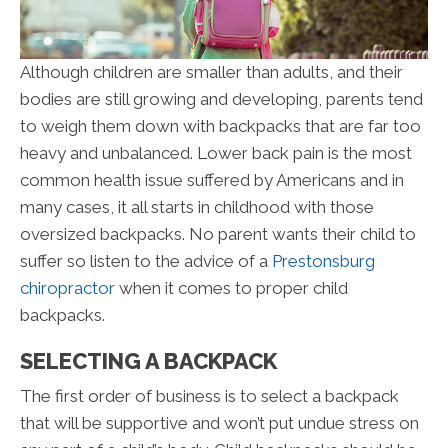
Although children are smaller than adults, and their
bodies are still growing and developing, parents tend
to weigh them down with backpacks that are far too
heavy and unbalanced. Lower back pain is the most
common health issue suffered by Americans and in
many cases, it all starts in childhood with those
oversized backpacks. No parent wants their child to
suffer so listen to the advice of a
Prestonsburg
chiropractor
when it comes to proper child
backpacks.
SELECTING A BACKPACK
The first order of business is to select a backpack
that will be supportive and won’t put undue stress on