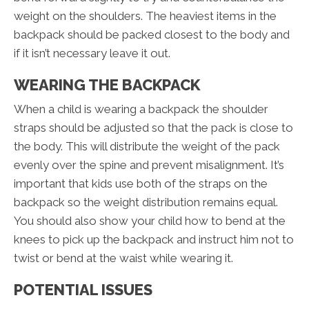
weight on the shoulders. The heaviest items in the
backpack should be packed closest to the body and
if it isn’t necessary leave it out.
WEARING THE BACKPACK
When a child is wearing a backpack the shoulder
straps should be adjusted so that the pack is close to
the body. This will distribute the weight of the pack
evenly over the spine and prevent misalignment. It’s
important that kids use both of the straps on the
backpack so the weight distribution remains equal.
You should also show your child how to bend at the
knees to pick up the backpack and instruct him not to
twist or bend at the waist while wearing it.
POTENTIAL ISSUES