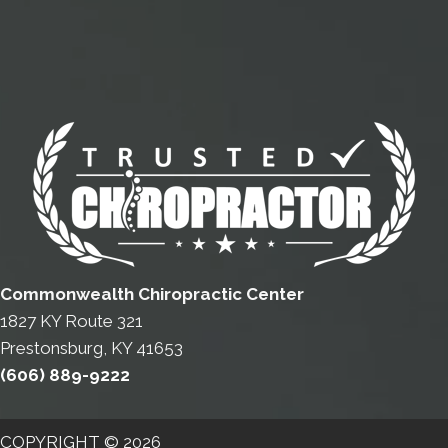
Commonwealth Chiropractic Center
1827 KY Route 321
Prestonsburg, KY 41653
(606) 889-9222
COPYRIGHT © 2026