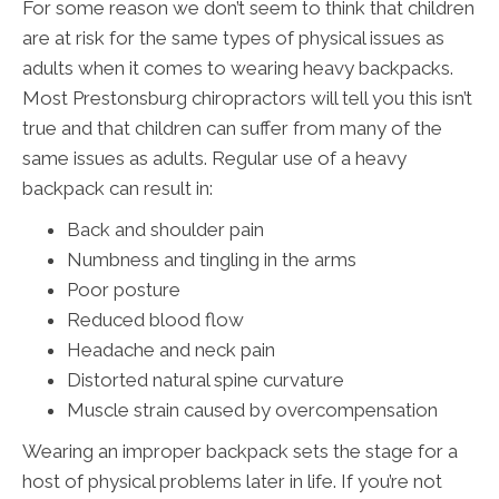
For some reason we don’t seem to think that children
are at risk for the same types of physical issues as
adults when it comes to wearing heavy backpacks.
Most Prestonsburg chiropractors will tell you this isn’t
true and that children can suffer from many of the
same issues as adults. Regular use of a heavy
backpack can result in:
Back and shoulder pain
Numbness and tingling in the arms
Poor posture
Reduced blood flow
Headache and neck pain
Distorted natural spine curvature
Muscle strain caused by overcompensation
Wearing an improper backpack sets the stage for a
host of physical problems later in life. If you’re not