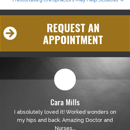
REQUEST AN
APPOINTMENT
Cara Mills
I absolutely loved it! Worked wonders on
my hips and back. Amazing Doctor and
Nurses...