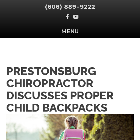
(606) 889-9222
MENU
PRESTONSBURG
CHIROPRACTOR
DISCUSSES PROPER
CHILD BACKPACKS