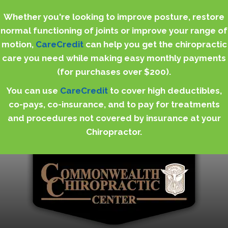
Whether you're looking to improve posture, restore
normal functioning of joints or improve your range of
motion,
CareCredit
can help you get the chiropractic
care you need while making easy monthly payments
(for purchases over $200).
You can use
CareCredit
to cover high deductibles,
co-pays, co-insurance, and to pay for treatments
and procedures not covered by insurance at your
Chiropractor.