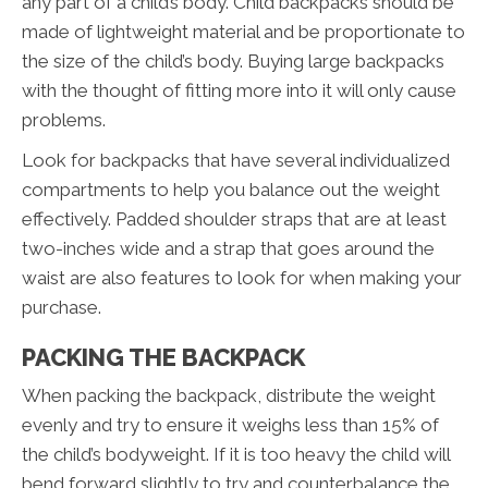
any part of a child’s body. Child backpacks should be
made of lightweight material and be proportionate to
the size of the child’s body. Buying large backpacks
with the thought of fitting more into it will only cause
problems.
Look for backpacks that have several individualized
compartments to help you balance out the weight
effectively. Padded shoulder straps that are at least
two-inches wide and a strap that goes around the
waist are also features to look for when making your
purchase.
PACKING THE BACKPACK
When packing the backpack, distribute the weight
evenly and try to ensure it weighs less than 15% of
the child’s bodyweight. If it is too heavy the child will
bend forward slightly to try and counterbalance the