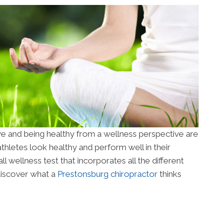
ve and being healthy from a wellness perspective are
hletes look healthy and perform well in their
ll wellness test that incorporates all the different
discover what a
Prestonsburg chiropractor
thinks