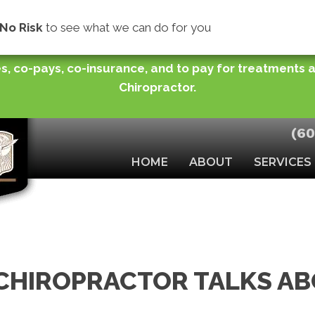
store normal functioning of joints or improve your ra
No Risk
to see what we can do for you
you need while making easy monthly payments (for pu
s, co-pays, co-insurance, and to pay for treatments
Chiropractor.
(60
HOME
ABOUT
SERVICES
CHIROPRACTOR TALKS A