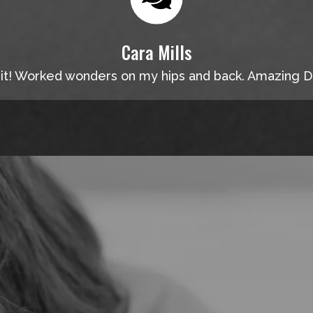
Cara Mills
 it! Worked wonders on my hips and back. Amazing D