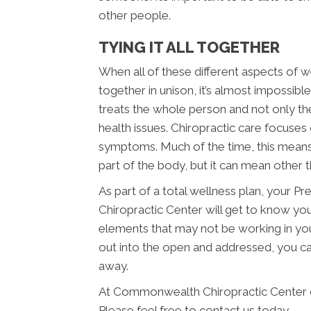
other people.
TYING IT ALL TOGETHER
When all of these different aspects of we
together in unison, it’s almost impossib
treats the whole person and not only th
health issues. Chiropractic care focuses 
symptoms. Much of the time, this means 
part of the body, but it can mean other t
As part of a total wellness plan, your
Chiropractic Center will get to know yo
elements that may not be working in you
out into the open and addressed, you can
away.
At Commonwealth Chiropractic Center o
Please feel free to contact us today.