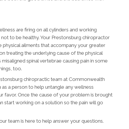
llness are firing on all cylinders and working
le not to be healthy. Your Prestonsburg chiropractor
e physical ailments that accompany your greater
on treating the underlying cause of the physical
misaligned spinal vertebrae causing pain in some
hings, too.
 Prestonsburg chiropractic team at Commonwealth
u as a person to help untangle any wellness
r favor. Once the cause of your problem is brought
 start working on a solution so the pain will go
ur team is here to help answer your questions.