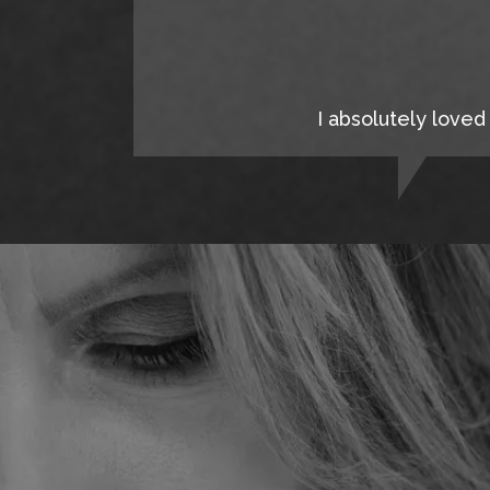
I absolutely loved