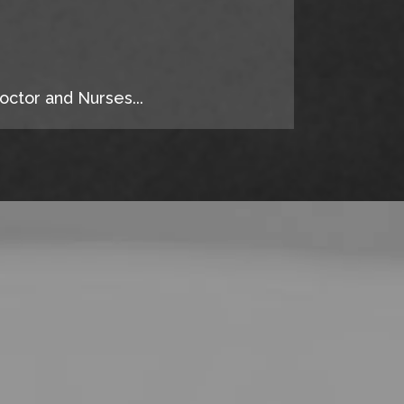
octor and Nurses...