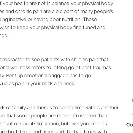
 your health are not in balance your physical body
es and chronic pain are a big part of many people’s
ing inactive or having poor nutrition. These
 wish to keep your physical body fine tuned and
ngs.
ropractor to see patients with chronic pain that
onal wellness refers to letting go of past traumas
ely. Pent up emotional baggage has to go
 up as pain in your back and neck.
rk of family and friends to spend time with is another
 true that some people are more introverted than
ount of social stimulation, but everyone needs
Co
hare both the good times and the bad times with