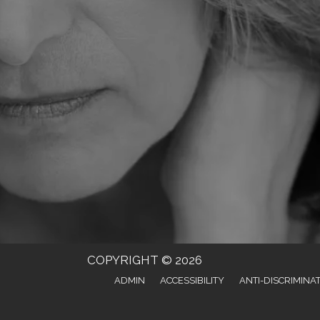
COPYRIGHT © 2026
ADMIN
ACCESSIBILITY
ANTI-DISCRIMINA