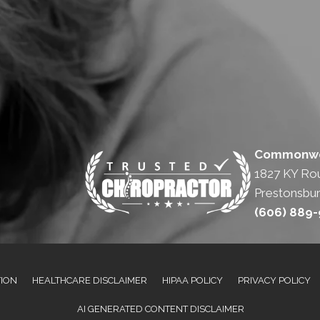
Commonwea
1827 KY Ro
Prestonsbur
(606) 889
TION
HEALTHCARE DISCLAIMER
HIPAA POLICY
PRIVACY POLICY
AI GENERATED CONTENT DISCLAIMER