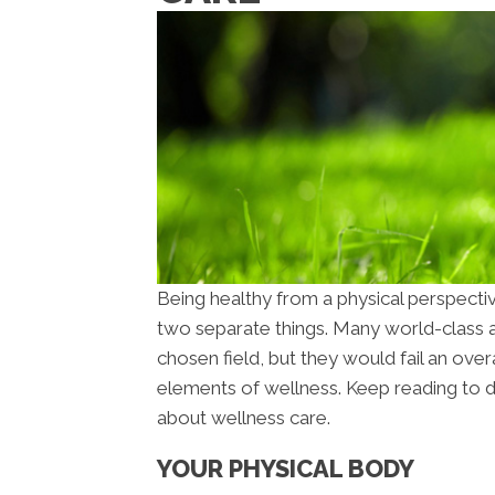
Being healthy from a physical perspecti
two separate things. Many world-class at
chosen field, but they would fail an overa
elements of wellness. Keep reading to 
about wellness care.
YOUR PHYSICAL BODY