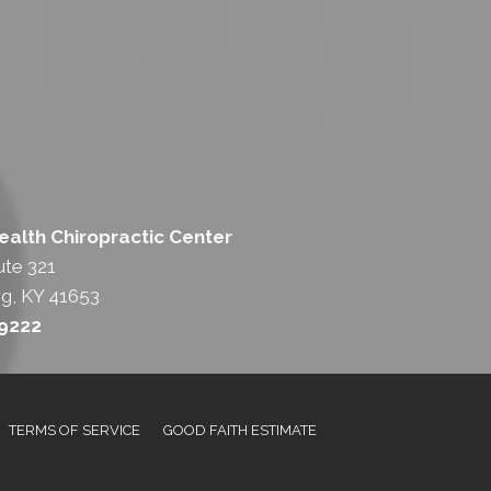
lth Chiropractic Center
ute 321
g, KY 41653
-9222
TERMS OF SERVICE
GOOD FAITH ESTIMATE