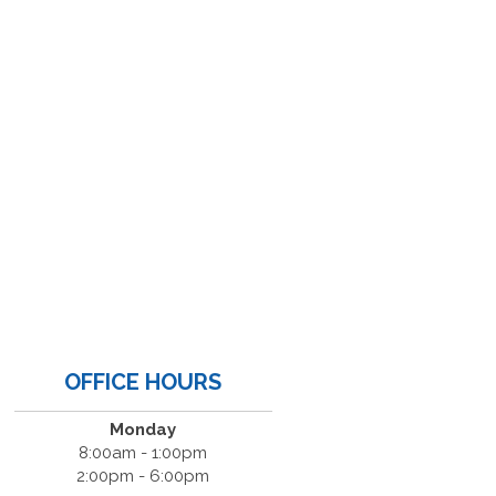
OFFICE HOURS
Monday
8:00am - 1:00pm
2:00pm - 6:00pm