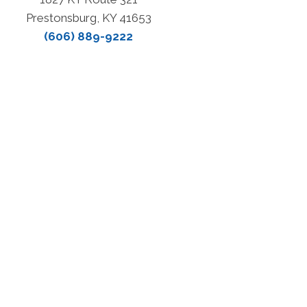
Prestonsburg, KY 41653
(606) 889-9222