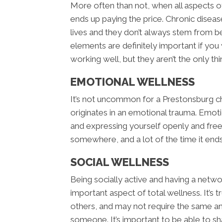
More often than not, when all aspects of
ends up paying the price. Chronic diseas
lives and they don’t always stem from be
elements are definitely important if you
working well, but they aren’t the only thi
EMOTIONAL WELLNESS
It’s not uncommon for a Prestonsburg chi
originates in an emotional trauma. Emoti
and expressing yourself openly and fre
somewhere, and a lot of the time it ends
SOCIAL WELLNESS
Being socially active and having a netwo
important aspect of total wellness. It’s
others, and may not require the same am
someone. It’s important to be able to s