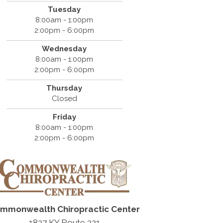
Tuesday
8:00am - 1:00pm
2:00pm - 6:00pm
Wednesday
8:00am - 1:00pm
2:00pm - 6:00pm
Thursday
Closed
Friday
8:00am - 1:00pm
2:00pm - 6:00pm
mmonwealth Chiropractic Center
1827 KY Route 321